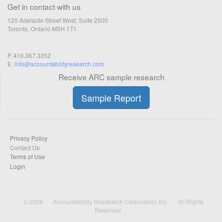
Get in contact with us
120 Adelaide Street West, Suite 2500
Toronto, Ontario M5H 1T1
P. 416.367.3352
E.
info@accountabilityresearch.com
Receive ARC sample research
Sample Report
Privacy Policy
Contact Us
Terms of Use
Login
© 2026
Accountablility Reasearch Corporation Inc.
All Rights
Reserved.