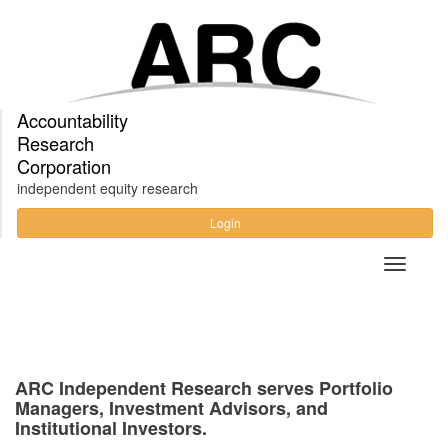
Accountability
Research
Corporation
independent equity research
Login
ARC Independent Research serves Portfolio
Managers, Investment Advisors, and
Institutional Investors.