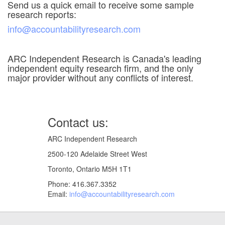
Send us a quick email to receive some sample
research reports:
info@accountabilityresearch.com
ARC Independent Research is Canada's leading
independent equity research firm, and the only
major provider without any conflicts of interest.
Contact us:
ARC Independent Research
2500-120 Adelaide Street West
Toronto, Ontario M5H 1T1
Phone: 416.367.3352
Email:
info@accountabilityresearch.com